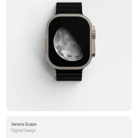
Serene Scape
Digital Design