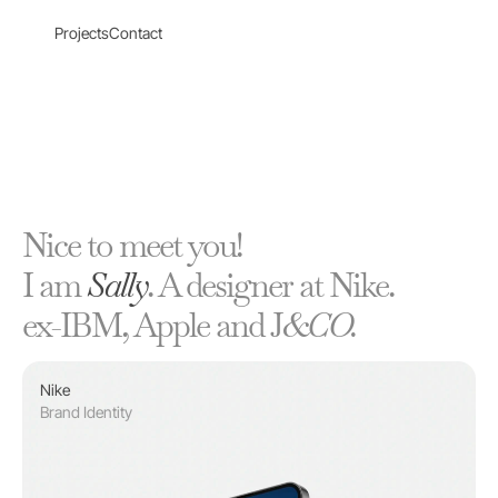
Projects
Contact
Nice to meet you!
I am 
Sally
. A designer at Nike. 
ex-IBM, Apple and J
&CO.
Nike
Brand Identity