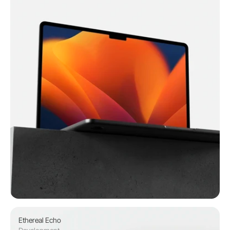
Ethereal Echo