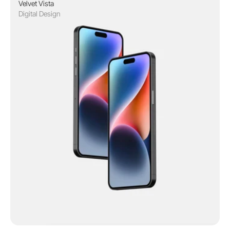
Velvet Vista
Digital Design