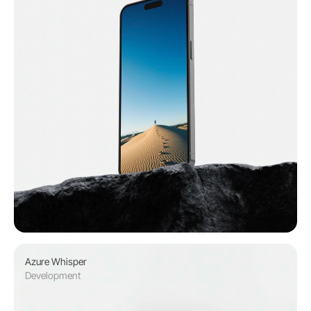
Azure Whisper 
Development