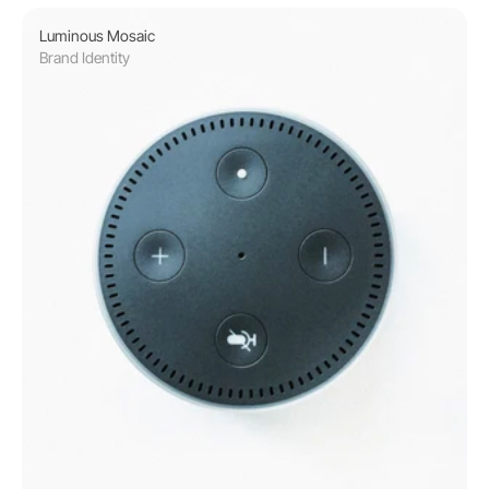
Luminous Mosaic
Brand Identity