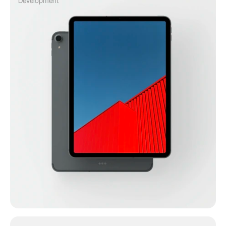
Development